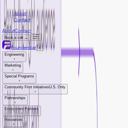
Company
About
Contact
About
Contact
Book a call →
Foundersbar
✕
Engineering
›
Marketing
›
Special Programs
›
Community First Initiatives
U.S. Only
›
Partnerships
›
Ecosystem Partners
›
Resources
›