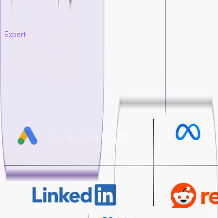
tracked end-to-end
Every decision is based
on data, not guesswork
Expert
paid media execution
Our team launches and manages paid campaigns across the
platforms that matter most for startups.
We build campaigns that focus on the actions that matter, not
just impressions or clicks. We optimize budgets, audiences,
creatives, and bidding so each campaign performs better
over time.