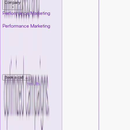
Company
›
Performance Marketing
for startups
Performance Marketing
for startups
At Foundersbar, our performance marketing team helps
startups generate leads, create funnels, sales, and measurable
growth through data-first strategy and execution. We build
campaigns that connect your product with the right
audience, track every signal that matters, and constantly
improve results over time.
Book a call →
Measurable
results
With the right tracking and attribution in place,
you always
know what’s working, and what needs improvement.
Every dollar you spend
has a clear return
Every campaign is