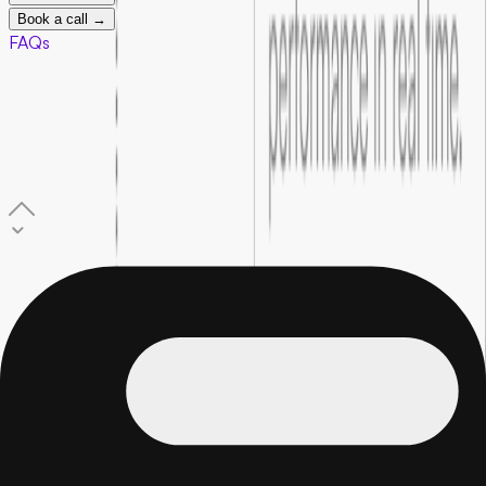
Book a call →
FAQs
01
.
What is performance marketing for startups?
Performance marketing is paid advertising where every
campaign is tracked against real outcomes, leads, sign-ups, or
sales. Every dollar you spend is connected to a measurable
result, not just reach or impressions.
02
.
Which platforms does Foundersbar run ads on?
Google, Meta (Facebook and Instagram), LinkedIn, and
Reddit. The right platforms are selected based on where your
specific target audience is most active and what stage your
startup is currently at.
03
.
How is this different from regular marketing?