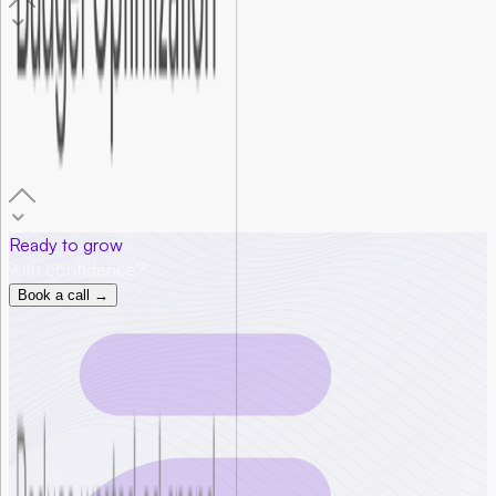
06
.
How much ad budget do I need to start?
Most early-stage startups need between $1,000 and $3,000
per month to gather statistically useful data. Foundersbar
helps you set a realistic starting budget based on your goals,
audience size, and industry.
Ready to grow
with confidence?
Book a call →