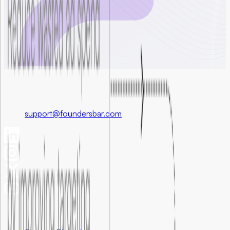
Foundersbar
Get in touch
support@foundersbar.com
Engineering