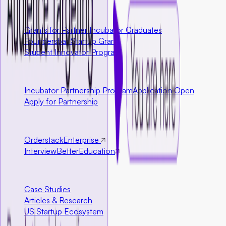
U.S. Only
Grants for Partner Incubator Graduates
Foundersbar Startup Grant
Student Innovator Program
Partnerships
Incubator Partnership Program
Application Open
Apply for Partnership
Ecosystem Partners
Orderstack
Enterprise
InterviewBetter
Education
Resources
Case Studies
Articles & Research
US Startup Ecosystem