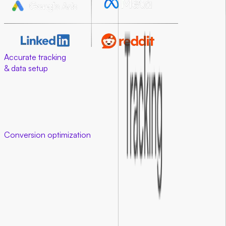
Accurate tracking
& data setup
Good data makes good decisions possible. We ensure your
tracking and ad attribution are clean, from setup to
conversion. When your tracking is set up right, ad platforms
learn faster and optimize better. This means lower costs and
higher returns.
Conversion optimization
that works
01
.
Optimized landing experiences
We redesign and refine your landing pages so every element
guides visitors toward taking action.
02
.