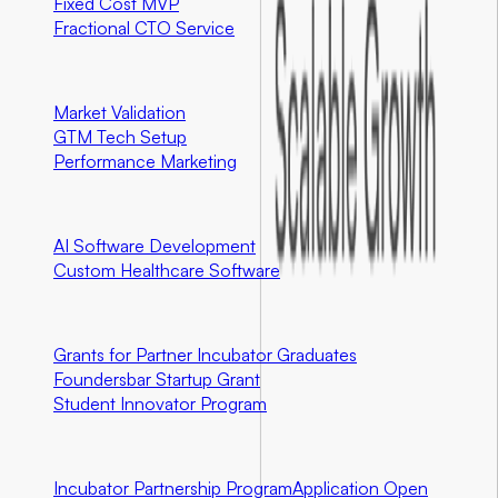
Fixed Cost MVP
Fractional CTO Service
Marketing
Market Validation
GTM Tech Setup
Performance Marketing
Special Programs
AI Software Development
Custom Healthcare Software
Community First Initiatives
U.S. Only
Grants for Partner Incubator Graduates
Foundersbar Startup Grant
Student Innovator Program
Partnerships
Incubator Partnership Program
Application Open