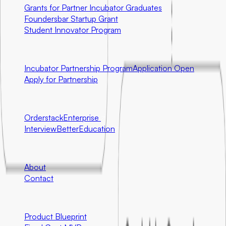
Grants for Partner Incubator Graduates
Foundersbar Startup Grant
Student Innovator Program
Partnerships
Incubator Partnership Program
Application Open
Apply for Partnership
Ecosystem Partners
Orderstack
Enterprise
InterviewBetter
Education
Company
About
Contact
Engineering
Product Blueprint