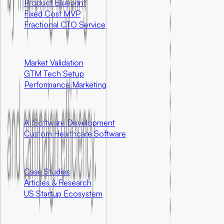
Product Blueprint
Fixed Cost MVP
Fractional CTO Service
Marketing
Market Validation
GTM Tech Setup
Performance Marketing
Special Programs
AI Software Development
Custom Healthcare Software
Resources
Case Studies
Articles & Research
US Startup Ecosystem
Community First Initiatives
U.S. Only