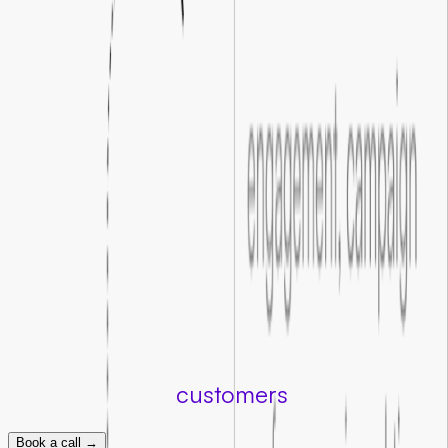
We redesign and refine your landing pages so every element
guides visitors toward taking action.
02
.
Clearer user actions
We optimize your forms and calls to action to be clear and
compelling, so fewer visitors drop off before converting.
03
.
Smoother conversion journeys
We map every step between click and conversion, identifying
where visitors hesitate and fixing the gaps that cost you
customers.
04
.
Improved campaign results
Even a modest lift in conversion rate compounds across your
entire campaign, making every ad dollar work measurably
harder.
Turn clicks into
customers
Book a call →