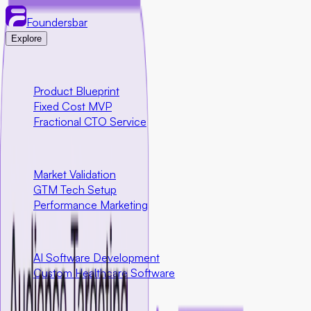
Foundersbar
Explore
Engineering
Product Blueprint
Fixed Cost MVP
Fractional CTO Service
Marketing
Market Validation
GTM Tech Setup
Performance Marketing
Special Programs
AI Software Development
Custom Healthcare Software
Community First Initiatives