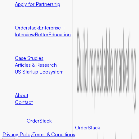
Apply for Partnership
Ecosystem Partners
Orderstack
Enterprise
InterviewBetter
Education
Resources
Case Studies
Articles & Research
US Startup Ecosystem
Company
About
Contact
©
2026
Foundersbar.
Part of the
OrderStack
ecosystem.
©
2026
Foundersbar. Part of the
OrderStack
ecosystem.
Privacy Policy
Terms & Conditions