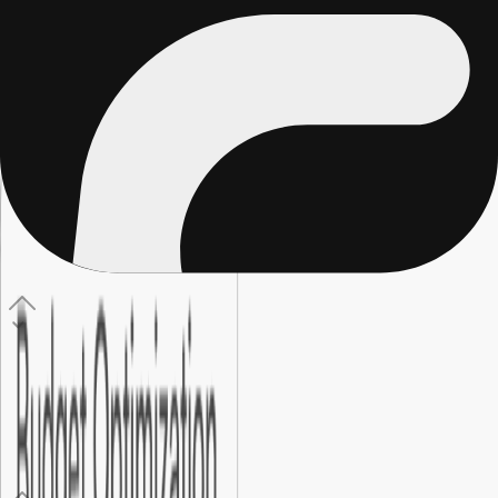
Regular marketing includes brand and content work that is
hard to directly measure. Performance marketing ties every
click, sign-up, and sale back to specific spend, so every
decision is based on real data.
04
.
How do I know if my campaigns are working?
With end-to-end tracking and attribution set up correctly, you
can see exactly which ads, audiences, and campaigns are
driving real results, not just surface-level traffic numbers or
misleading vanity metrics.
05
.
What is conversion rate optimization?
It is the process of improving your landing pages, forms, and
calls to action so more visitors take the action you want. Even
a small improvement in conversion rate can significantly lower
your cost per customer.