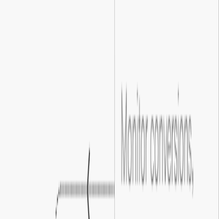
Clearer user actions
We optimize your forms and calls to action to be clear and
compelling, so fewer visitors drop off before converting.
03
.
Smoother conversion journeys
We map every step between click and conversion, identifying
where visitors hesitate and fixing the gaps that cost you
customers.
04
.
Improved campaign results
Even a modest lift in conversion rate compounds across your
entire campaign, making every ad dollar work measurably
harder.
01
.
Optimized landing experiences