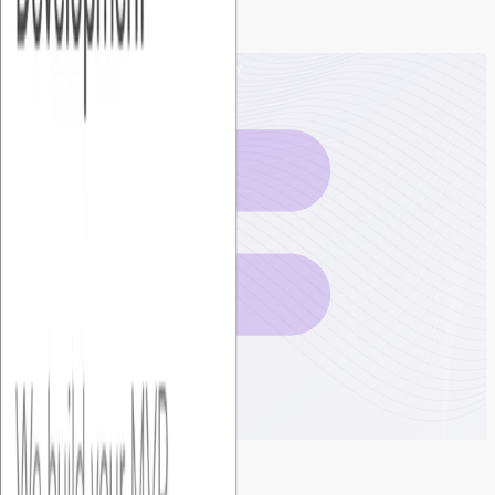
Get your
fixed cost plan
today
Book a discovery call →
Foundersbar
Get in touch