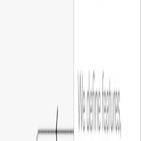
plan around based on milestone.
02
.
Clear blueprint before build
Every project starts with detailed discovery, a functional spec,
and UI/UX prototypes, so founders can visualize the product
before development.
03
.
You own everything
Code, hosting, and cloud accounts are all set up under your
name from day one. Full access all the time, never locked in..
04
.
You’re always in the loop
A dedicated PM runs weekly touchpoints, clear action items,
and shared tracking, so founders are always in the loop.
Build with confidence