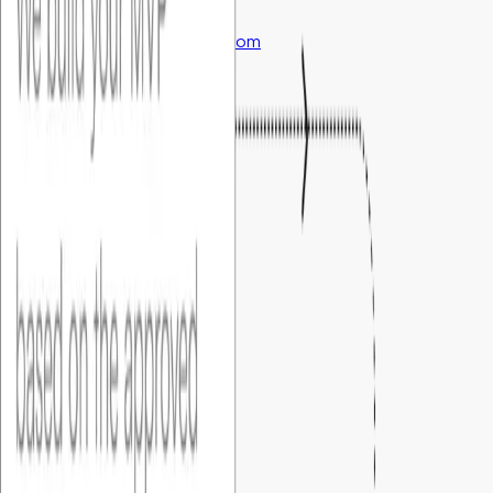
support@foundersbar.com
Engineering
Product Blueprint
Fixed Cost MVP
Fractional CTO Service
Marketing
Market Validation
GTM Tech Setup
Performance Marketing