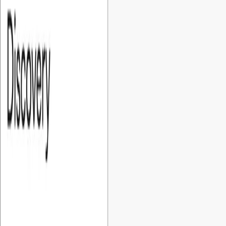
Company
›
Fixed Cost MVP
development for startups
At Foundersbar, we make MVP development for startups
predictable and transparent. Our fixed-cost MVP gives you a
clear, controlled, and confident way to build your first
product.
Book a discovery call →
Why
startups need
Fixed Cost MVPs
For bootstrapped and early-stage startups, managing
development cost is critical. Unclear pricing and rising project
costs can quickly impact your budget and shorten your
runway. Our fixed-cost MVPs give startups predictable
pricing, clear scope, and tailored solutions, helping you
launch faster without unexpected costs or financial risk.
What is our
process?