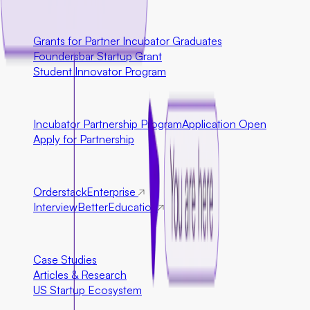
U.S. Only
Grants for Partner Incubator Graduates
Foundersbar Startup Grant
Student Innovator Program
Partnerships
Incubator Partnership Program
Application Open
Apply for Partnership
Ecosystem Partners
Orderstack
Enterprise
InterviewBetter
Education
Resources
Case Studies
Articles & Research
US Startup Ecosystem