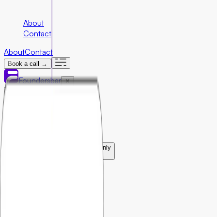
Company
About
Contact
About
Contact
Book a call →
Foundersbar
✕
Engineering
›
Marketing
›
Special Programs
›
Community First Initiatives
U.S. Only
›
Partnerships
›
Ecosystem Partners
›
Resources
›