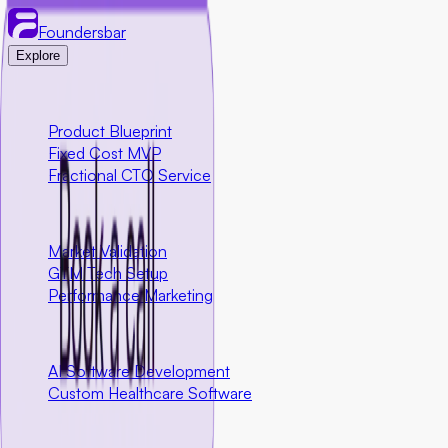
Foundersbar
Explore
Engineering
Product Blueprint
Fixed Cost MVP
Fractional CTO Service
Marketing
Market Validation
GTM Tech Setup
Performance Marketing
Special Programs
AI Software Development
Custom Healthcare Software
Community First Initiatives