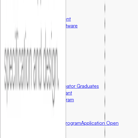
Special Programs
AI Software Development
Custom Healthcare Software
Resources
Case Studies
Articles & Research
US Startup Ecosystem
Community First Initiatives
U.S. Only
Grants for Partner Incubator Graduates
Foundersbar Startup Grant
Student Innovator Program
Partnerships
Incubator Partnership Program
Application Open
Apply for Partnership