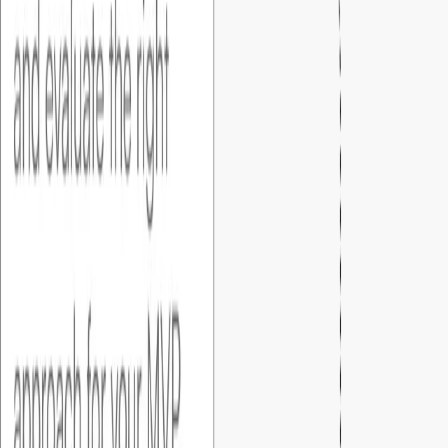
design (figma) and walk you through every detail,and get your
sign-off before development begins.
04
.
Development
After your approval, we start building the MVP exactly as
defined in the specification and prototype.
05
.
User acceptance
After development and internal testing, we share the
developed product for your approval. You get to test all the
business scenarios before going live.
06
.
Go live