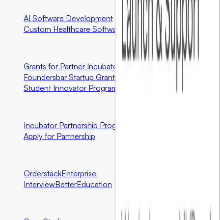
AI Software Development
Custom Healthcare Software
Community First Initiatives
U.S. Only
Grants for Partner Incubator Graduates
Foundersbar Startup Grant
Student Innovator Program
Partnerships
Incubator Partnership Program
Application Open
Apply for Partnership
Ecosystem Partners
Orderstack
Enterprise
InterviewBetter
Education
Resources