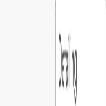
Every project starts with detailed discovery, a functional spec,
and UI/UX prototypes, so founders can visualize the product
before development.
03
.
You own everything
Code, hosting, and cloud accounts are all set up under your
name from day one. Full access all the time, never locked in..
04
.
You’re always in the loop
A dedicated PM runs weekly touchpoints, clear action items,
and shared tracking, so founders are always in the loop.
01
.
Predictable pricing
What you agree on is what you pay. No hourly billing, no
surprise invoices, just a fixed number you can confidently