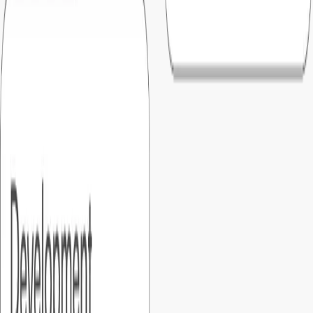
05
.
What if something breaks after launch?
Every Foundersbar MVP includes a six-month warranty by
default as a part of master service agreement. Ongoing
support options and enhancements are available.
06
.
What types of products can Foundersbar build?
We build all kinds of custom softwares and platforms like,
saas, marketplaces, mobile apps, and AI-powered products.
07
.
Do you build software that meets compliance standards?
Yes. We develop solutions aligned with industry and
government compliance standards such as CMMC (Level 1-
2), NIST 800-171, DFARS, SOC 2, HIPAA, GxP, Zero Trust,
and MOSA requirements.