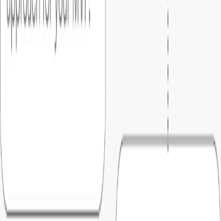
Once you approve the final version, we migrate your MVP to
the production environment.
07
.
Support
After launch, you can move to your pre-selected support
plan with warranty..
Why
startups choose Foundersbar
01
.
Predictable pricing
What you agree on is what you pay. No hourly billing, no
surprise invoices, just a fixed number you can confidently
plan around based on milestone.
02
.
Clear blueprint before build