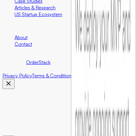
Case Studies
Articles & Research
US Startup Ecosystem
Company
About
Contact
©
2026
Foundersbar.
Part of the
OrderStack
ecosystem.
©
2026
Foundersbar. Part of the
OrderStack
ecosystem.
Privacy Policy
Terms & Conditions