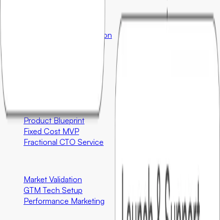
Ecosystem Partners
Orderstack
Enterprise
InterviewBetter
Education
Company
About
Contact
Engineering
Product Blueprint
Fixed Cost MVP
Fractional CTO Service
Marketing
Market Validation
GTM Tech Setup
Performance Marketing
Special Programs