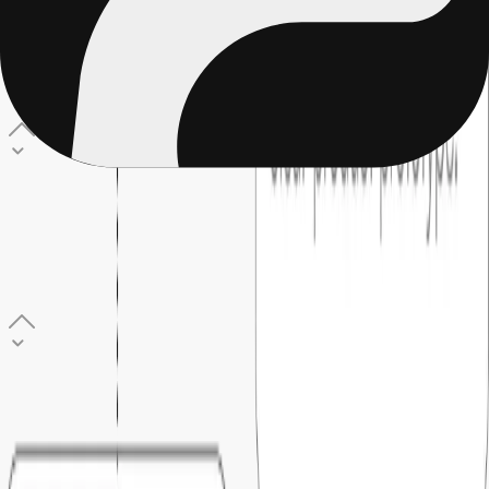
What does the MVP build process look like?
Seven clear stages: discovery, detailing, sign-off,
development, user acceptance, go live, and post-launch
support. You review and approve a working prototype before
any code is written.
03
.
How long does it take to build an MVP?
Most MVPs typically takes 6 to 20 weeks. The exact timeline
is agreed during the discovery and sign-off phase, before
development begins, so there are no moving targets or last-
minute surprises.
04
.
Who owns the code after the MVP is built?
Everything is set up under your name like code, hosting, and
cloud accounts. You have full access from day one and are
never locked into Foundersbar.