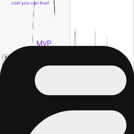
at a
cost you can trust
Creating your MVP shouldn’t eat up your whole budget. With
our fixed cost model, you get a clear plan, a fixed price, and a
launch ready product built for success. No surprises, just a
clean build.
Build your
MVP
Book a call →
Book a call →
FAQs
01
.
What is a fixed cost MVP?
A fixed cost MVP is a product built for an agreed upfront
price with no surprise charges. Unlike hourly billing, you know
the exact total before development starts, making budgeting
simple and predictable.
02
.