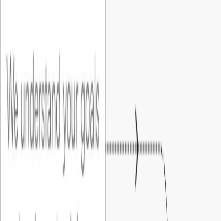
01
.
Discovery
We understand your goals and evaluate the right approach
for your MVP.
02
.
Detailing & Blueprint
We set up several sessions to understand your needs and
create a clear product spec and Figma prototype for
complete clarity.
03
.
Approval
We share with you the functional specification and the UI