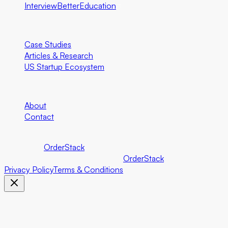
InterviewBetter
Education
Resources
Case Studies
Articles & Research
US Startup Ecosystem
Company
About
Contact
©
2026
Foundersbar.
Part of the
OrderStack
ecosystem.
©
2026
Foundersbar. Part of the
OrderStack
ecosystem.
Privacy Policy
Terms & Conditions