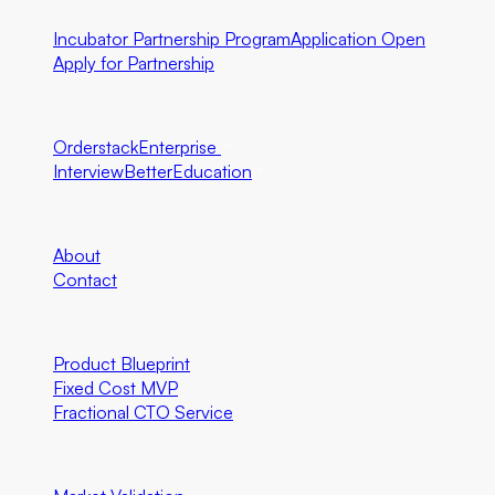
Incubator Partnership Program
Application Open
Apply for Partnership
Ecosystem Partners
Orderstack
Enterprise
InterviewBetter
Education
Company
About
Contact
Engineering
Product Blueprint
Fixed Cost MVP
Fractional CTO Service
Marketing