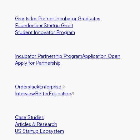
U.S. Only
Grants for Partner Incubator Graduates
Foundersbar Startup Grant
Student Innovator Program
Partnerships
Incubator Partnership Program
Application Open
Apply for Partnership
Ecosystem Partners
Orderstack
Enterprise
InterviewBetter
Education
Resources
Case Studies
Articles & Research
US Startup Ecosystem