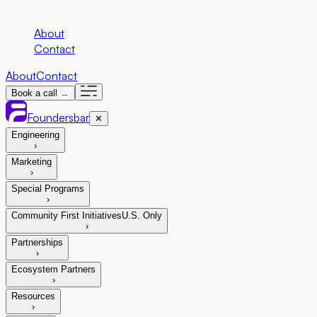
Company
About
Contact
About
Contact
Book a call →
Foundersbar
✕
Engineering
›
Marketing
›
Special Programs
›
Community First Initiatives
U.S. Only
›
Partnerships
›
Ecosystem Partners
›
Resources
›