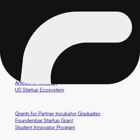
Market Validation
GTM Tech Setup
Performance Marketing
Special Programs
AI Software Development
Custom Healthcare Software
Resources
Case Studies
Articles & Research
US Startup Ecosystem
Community First Initiatives
U.S. Only
Grants for Partner Incubator Graduates
Foundersbar Startup Grant
Student Innovator Program
Partnerships