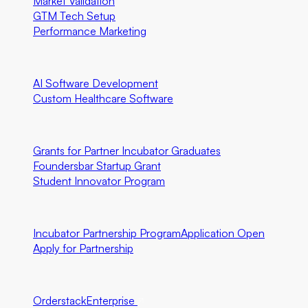
Market Validation
GTM Tech Setup
Performance Marketing
Special Programs
AI Software Development
Custom Healthcare Software
Community First Initiatives
U.S. Only
Grants for Partner Incubator Graduates
Foundersbar Startup Grant
Student Innovator Program
Partnerships
Incubator Partnership Program
Application Open
Apply for Partnership
Ecosystem Partners
Orderstack
Enterprise