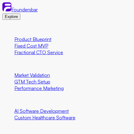
Foundersbar
Explore
Engineering
Product Blueprint
Fixed Cost MVP
Fractional CTO Service
Marketing
Market Validation
GTM Tech Setup
Performance Marketing
Special Programs
AI Software Development
Custom Healthcare Software
Community First Initiatives