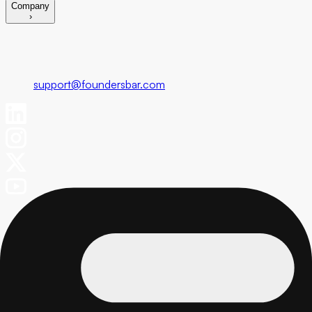
Company
›
Foundersbar
Get in touch
support@foundersbar.com
Engineering
Product Blueprint
Fixed Cost MVP
Fractional CTO Service
Marketing